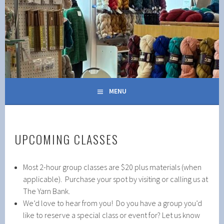
Skip
to
content
MENU
UPCOMING CLASSES
Most 2-hour group classes are $20 plus materials (when
applicable). Purchase your spot by visiting or calling us at
The Yarn Bank.
We’d love to hear from you! Do you have a group you’d
like to reserve a special class or event for? Let us know