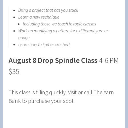
Bring a project that has you stuck
Learn a new technique
Including those we teach in topic classes
Work on modifying a pattern for a different yarn or
gauge
Learn how to knit or crochet!
August 8
Drop Spindle Class
4-6 PM
$35
This class is filling quickly. Visit or call The Yarn
Bank to purchase your spot.