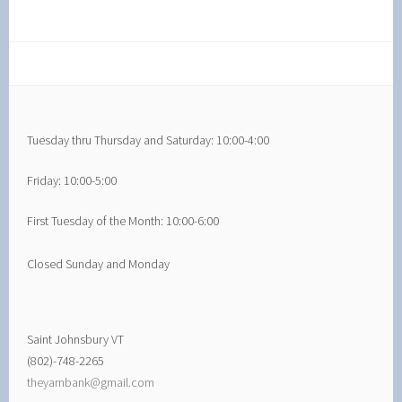
Tuesday thru Thursday and Saturday: 10:00-4:00
Friday: 10:00-5:00
First Tuesday of the Month: 10:00-6:00
Closed Sunday and Monday
Saint Johnsbury VT
(802)-748-2265
theyarnbank@gmail.com