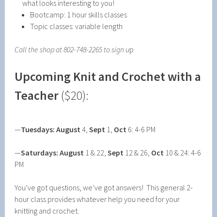
what looks interesting to you!
Bootcamp: 1 hour skills classes
Topic classes: variable length
Call the shop at 802-748-2265 to sign u
p
Upcoming
Knit and Crochet with a
Teacher
($20):
—
Tuesdays:
August
4,
Sept
1,
Oct
6: 4-6 PM
—
Saturdays: August
1 & 22,
Sept
12 & 26,
Oct
10 & 24: 4-6
PM
You’ve got questions, we’ve got answers! This general 2-
hour class provides whatever help you need for your
knitting and crochet.